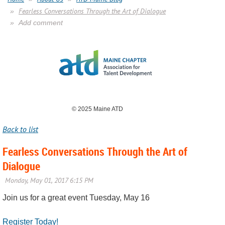
Fearless Conversations Through the Art of Dialogue
Add comment
© 2025 Maine ATD
Back to list
Fearless Conversations Through the Art of
Dialogue
Join us for a great event Tuesday, May 16
Register Today!