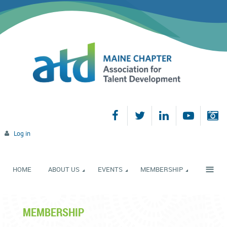
Log in
≡
HOME
ABOUT US
EVENTS
MEMBERSHIP
MEMBERSHIP