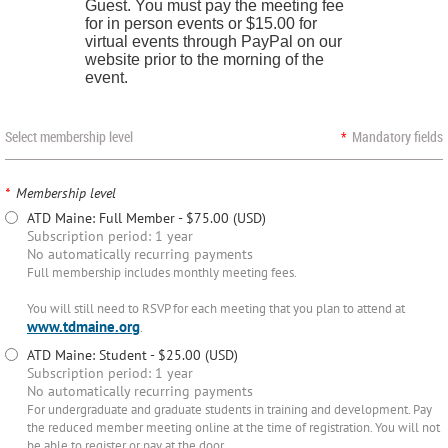
Guest. You must pay the meeting fee
for in person events or $15.00 for
virtual events through PayPal on our
website prior to the morning of the
event.
Select membership level
*
Mandatory fields
*
Membership level
ATD Maine: Full Member
- $75.00 (USD)
Subscription period: 1 year
No automatically recurring payments
Full membership includes monthly meeting fees.
You will still need to RSVP for each meeting that you plan to attend at
www.tdmaine.org
.
ATD Maine: Student
- $25.00 (USD)
Subscription period: 1 year
No automatically recurring payments
For undergraduate and graduate students in training and development. Pay
the reduced member meeting online at the time of registration. You will not
be able to register or pay at the door.