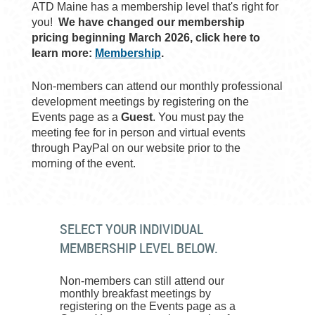
ATD Maine has a membership level that's right for
you!
We have changed our membership
pricing beginning March 2026, click here to
learn more:
Membership
.
Non-members can attend our monthly professional
development meetings by registering on the
Events page as a
Guest
. You must pay the
meeting fee for in person and virtual events
through PayPal on our website prior to the
morning of the event.
SELECT YOUR INDIVIDUAL
MEMBERSHIP LEVEL BELOW.
Non-members can still attend our
monthly breakfast meetings by
registering on the Events page as a