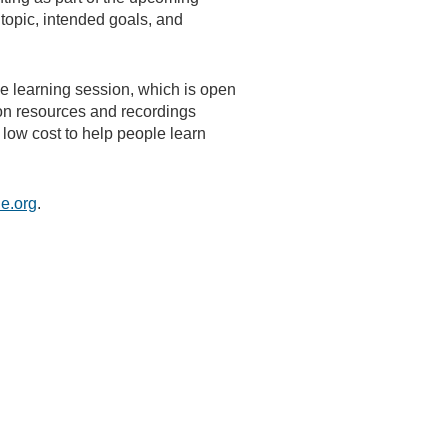
 topic, intended goals, and
e learning session, which is open
ion resources and recordings
 low cost to help people learn
e.org
.