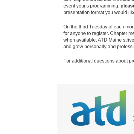
event year's programming,
pleas
presentation format you would lik
On the third Tuesday of each mon
for anyone to register. Chapter 
when available. ATD Maine strives
and grow personally and profess
For additional questions about p