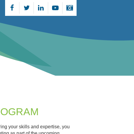
PROGRAM
ng your skills and expertise, you
nting as part of the upcoming