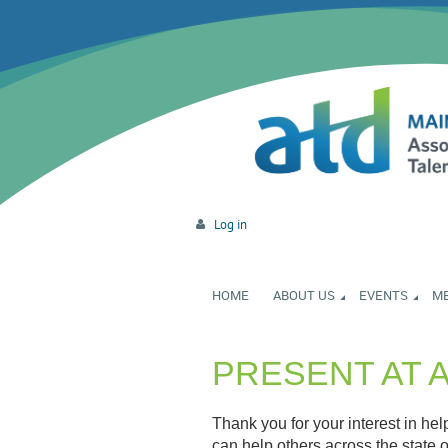
Log in
HOME
ABOUT US
EVENTS
M
PRESENT AT 
Thank you for your interest in he
can help others across the state o