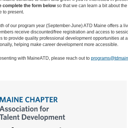
e complete the form below
so that we can learn a bit about the
e to present.
th of our program year (September-June) ATD Maine offers a liv
members receive discounted/free registration and access to sess
 to provide quality professional development opportunities at a
ionally, helping make career development more accessible.
resenting with MaineATD, please reach out to
programs@tdmain