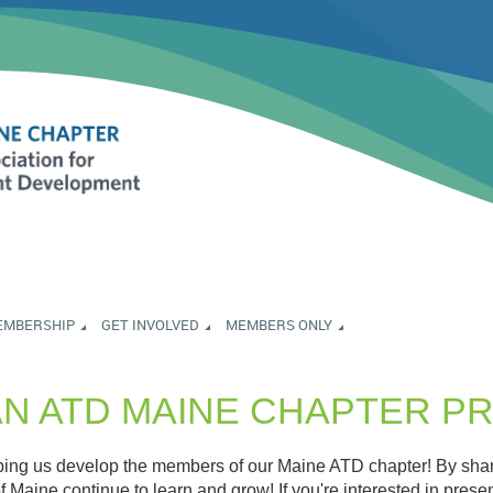
EMBERSHIP
GET INVOLVED
MEMBERS ONLY
AN ATD MAINE CHAPTER 
lping us develop the members of our Maine ATD chapter! By shari
f Maine continue to learn and grow! If you're interested in prese