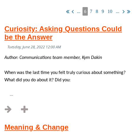
6
...
7
8
9
10
...
Curiosity: Asking Questions Could
be the Answer
Author: Communications team member, Kym Dakin
When was the last time you felt truly curious about something?
What did you do about it? Did you:
...
Meaning & Change