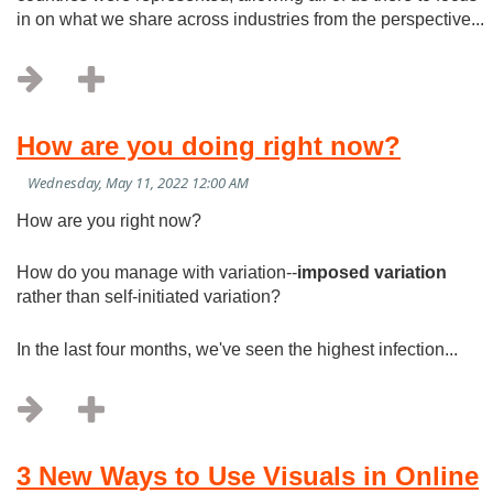
in on what we share across industries from the perspective...
How are you doing right now?
How are you right now?
How do you manage with variation--
imposed variation
rather than self-initiated variation?
In the last four months, we've seen the highest infection...
3 New Ways to Use Visuals in Online