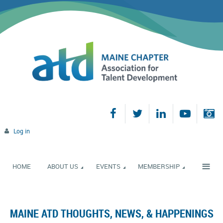
Log in
≡
HOME
ABOUT US
EVENTS
MEMBERSHIP
MAINE ATD THOUGHTS, NEWS, & HAPPENINGS