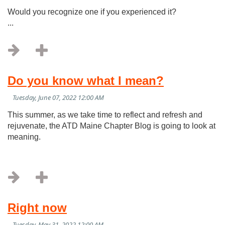
Would you recognize one if you experienced it?
...
Do you know what I mean?
This summer, as we take time to reflect and refresh and
rejuvenate, the ATD Maine Chapter Blog is going to look at
meaning.
Right now