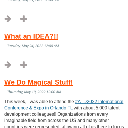
What an IDEA?!!
We Do Magical Stuff!
This week, I was able to attend the
#ATD2022 International
Conference & Expo in Orlando FL
with about 5,000 talent
development colleagues!! Organizations from every
imaginable field from across the US and many other
countries were represented, allowing all of us there to focus