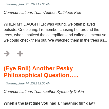
Communications Team Author: Kathleen Kerr
WHEN MY DAUGHTER was young, we often played
outside. One spring, I remember chasing her around the
trees, when I noticed the caterpillars and called a timeout so
we could check them out. We watched them in the trees as...
(Eye Roll) Another Pesky
Philosophical Question…..
Communications Team author Kymberly Dakin
When’s the last time you had a “meaningful” day?