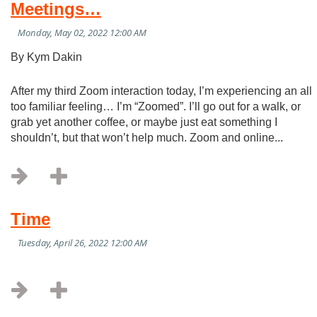
Meetings…
By Kym Dakin
After my third Zoom interaction today, I’m experiencing an all
too familiar feeling… I’m “Zoomed”. I’ll go out for a walk, or
grab yet another coffee, or maybe just eat something I
shouldn’t, but that won’t help much. Zoom and online...
Time