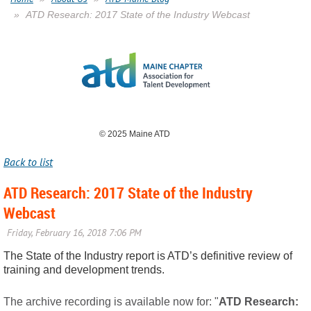
ATD Research: 2017 State of the Industry Webcast
© 2025 Maine ATD
Back to list
ATD Research: 2017 State of the Industry
Webcast
The State of the Industry report is ATD’s definitive review of
training and development trends.
The archive recording is available now for: "
ATD Research: