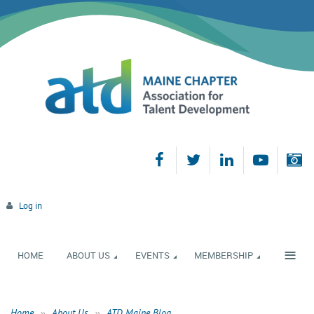
Log in
≡
HOME
ABOUT US
EVENTS
MEMBERSHIP
Home
About Us
ATD Maine Blog