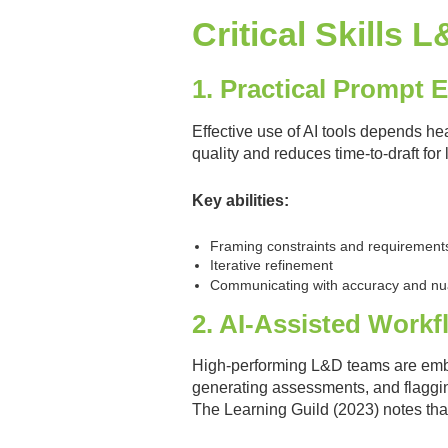
Critical Skills
1. Practical Prompt 
Effective use of AI tools depends hea
quality and reduces time-to-draft for 
Key abilities:
Framing constraints and requirement
Iterative refinement
Communicating with accuracy and n
2. AI-Assisted Work
High-performing L&D teams are embed
generating assessments, and flaggin
The Learning Guild (2023) notes that