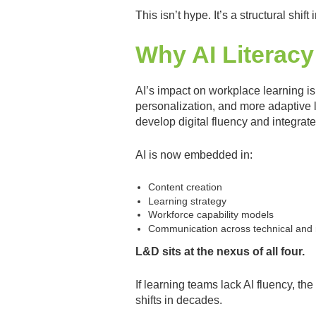
This isn’t hype. It’s a structural shift
Why AI Literacy
AI’s impact on workplace learning is
personalization, and more adaptive 
develop digital fluency and integrate
AI is now embedded in:
Content creation
Learning strategy
Workforce capability models
Communication across technical and 
L&D sits at the nexus of all four.
If learning teams lack AI fluency, th
shifts in decades.