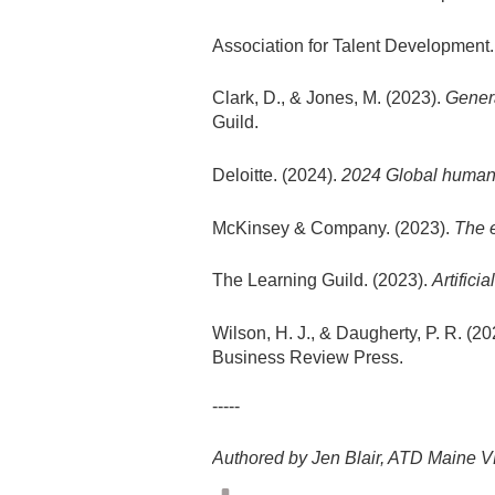
Association for Talent Development.
Clark, D., & Jones, M. (2023).
Genera
Guild.
Deloitte. (2024).
2024 Global human c
McKinsey & Company. (2023).
The e
The Learning Guild. (2023).
Artifici
Wilson, H. J., & Daugherty, P. R. (2
Business Review Press.
-----
Authored by Jen Blair, ATD Maine V