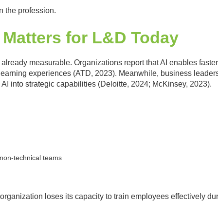
 in the profession.
 Matters for L&D Today
 already measurable. Organizations report that AI enables faster
learning experiences (ATD, 2023). Meanwhile, business leaders 
 AI into strategic capabilities (Deloitte, 2024; McKinsey, 2023).
non-technical teams
e organization loses its capacity to train employees effectively du