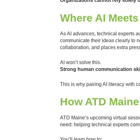
Organizations cannot rely solely o
Where AI Meets
As AI advances, technical experts ac
communicate their ideas clearly to 
collaboration, and places extra pres
AI won’t solve this.
Strong human communication skill
This is why pairing AI literacy wit
How ATD Maine’
ATD Maine’s upcoming virtual sess
need: helping technical experts com
You’ll learn how to: