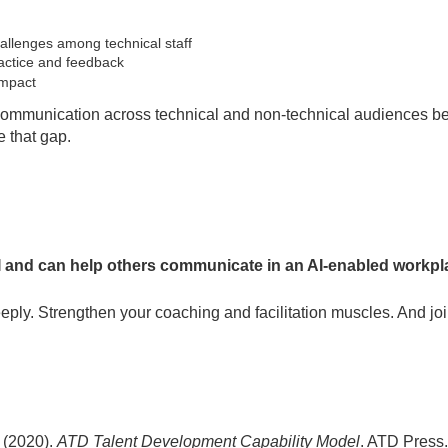
lenges among technical staff
ractice and feedback
impact
 communication across technical and non-technical audiences be
e that gap.
and can help others communicate in an AI-enabled workplac
eeply. Strengthen your coaching and facilitation muscles. And joi
 (2020).
ATD Talent Development Capability Model
. ATD Press.