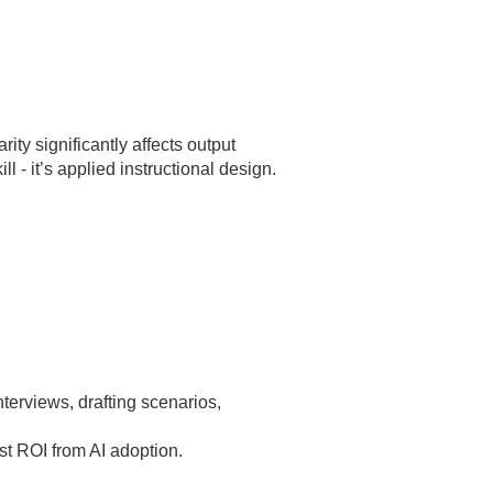
d
ity significantly affects output
l - it’s applied instructional design.
erviews, drafting scenarios,
st ROI from AI adoption.