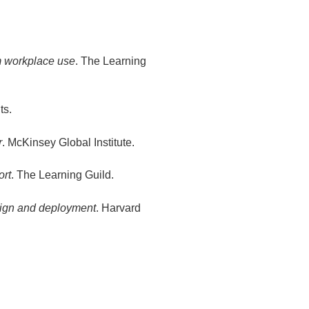
om workplace use
. The Learning
ts.
r
. McKinsey Global Institute.
ort
. The Learning Guild.
sign and deployment
. Harvard