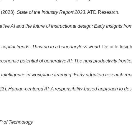
 (2023).
State of the Industry Report 2023
. ATD Research.
tive AI and the future of instructional design: Early insights fr
apital trends: Thriving in a boundaryless world
. Deloitte Insigh
conomic potential of generative AI: The next productivity frontie
al intelligence in workplace learning: Early adoption research rep
023).
Human-centered AI: A responsibility-based approach to de
P of Technology