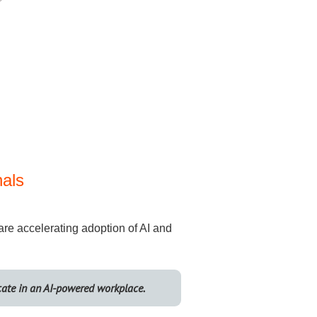
nals
 are accelerating adoption of AI and
cate in an AI-powered workplace.