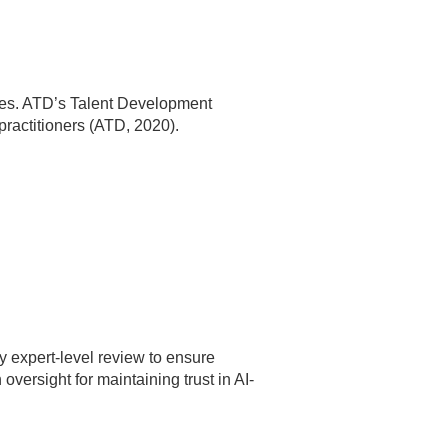
cies. ATD’s Talent Development
practitioners (ATD, 2020).
ly expert-level review to ensure
ersight for maintaining trust in AI-