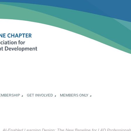
EMBERSHIP
GET INVOLVED
MEMBERS ONLY
AI-Enabled Learning Design: The New Baseline for L&D Professional