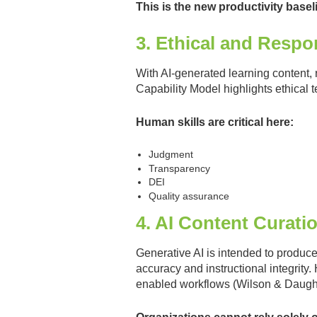
This is the new productivity basel
3. Ethical and Respo
With AI-generated learning content, 
Capability Model highlights ethical
Human skills are critical here:
Judgment
Transparency
DEI
Quality assurance
4. AI Content Curati
Generative AI is intended to produce 
accuracy and instructional integrity
enabled workflows (Wilson & Daughe