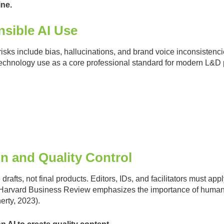
ine.
nsible AI Use
risks include bias, hallucinations, and brand voice inconsisten
 technology use as a core professional standard for modern L&D 
on and Quality Control
drafts, not final products. Editors, IDs, and facilitators must app
. Harvard Business Review emphasizes the importance of human ov
rty, 2023).