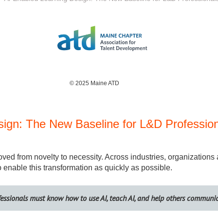
© 2025 Maine ATD
sign: The New Baseline for L&D Professio
y moved from novelty to necessity. Across industries, organizations
enable this transformation as quickly as possible.
fessionals must know how to use AI, teach AI, and help others communi