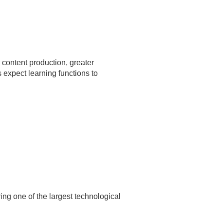
 content production, greater
expect learning functions to
ring one of the largest technological