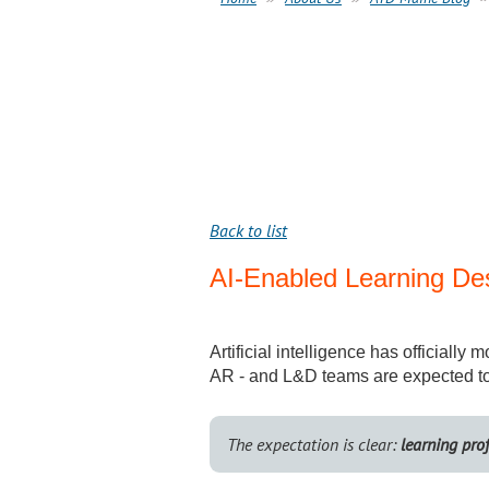
Back to list
AI-Enabled Learning De
Artificial intelligence has officiall
AR - and L&D teams are expected to 
The expectation is clear:
learning pro