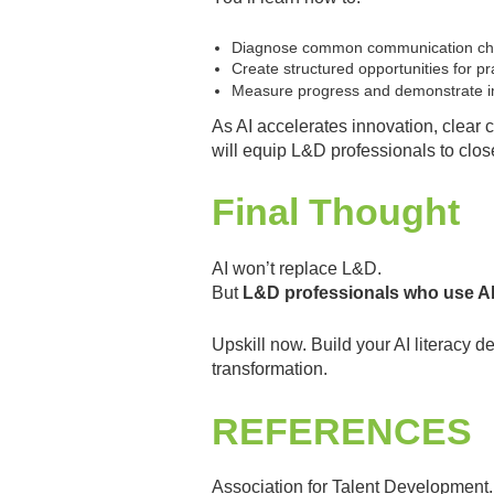
Diagnose common communication chal
Create structured opportunities for p
Measure progress and demonstrate 
As AI accelerates innovation, clear
will equip L&D professionals to clos
Final Thought
AI won’t replace L&D.
But
L&D professionals who use AI 
Upskill now. Build your AI literacy d
transformation.
REFERENCES
Association for Talent Development.