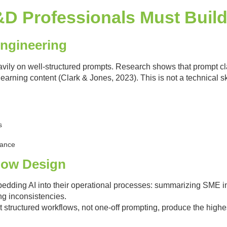
 L&D Professionals Must Buil
Engineering
vily on well-structured prompts. Research shows that prompt clar
learning content (Clark & Jones, 2023). This is not a technical skil
s
uance
flow Design
ding AI into their operational processes: summarizing SME int
g inconsistencies.
 structured workflows, not one-off prompting, produce the highe