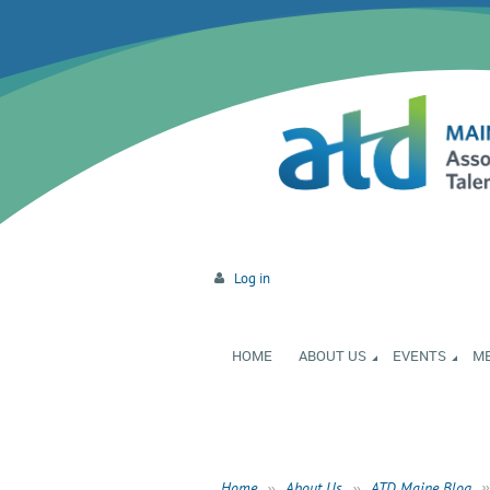
Log in
HOME
ABOUT US
EVENTS
M
Home
About Us
ATD Maine Blog