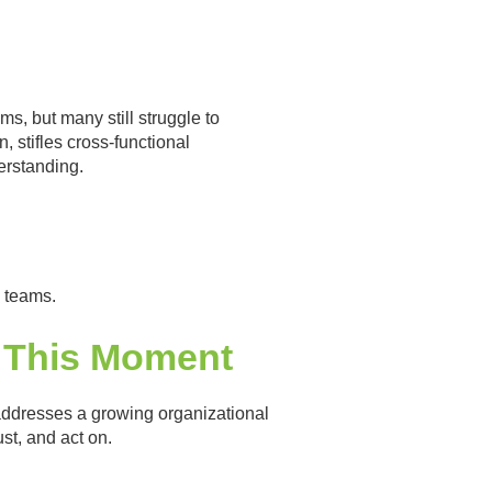
s, but many still struggle to
 stifles cross-functional
erstanding.
D teams.
o This Moment
 addresses a growing organizational
st, and act on.