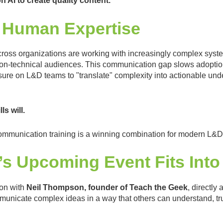
n AI to create quality content.
 Human Expertise
ross organizations are working with increasingly complex system
non-technical audiences. This communication gap slows adoption,
sure on L&D teams to "translate" complexity into actionable und
s will.
h communication training is a winning combination for modern L&
s Upcoming Event Fits Int
ion with
Neil Thompson, founder of Teach the Geek
, directly
municate complex ideas in a way that others can understand, tru