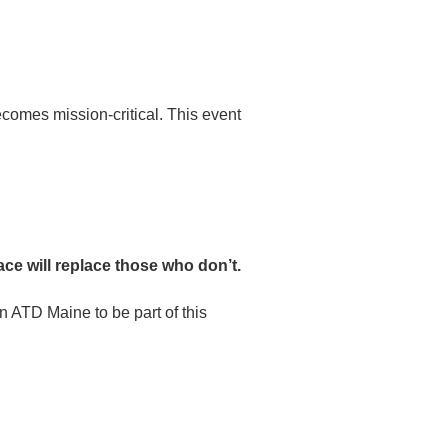
comes mission-critical. This event
e will replace those who don’t.
n ATD Maine to be part of this