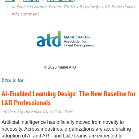
AI-Enabled Learning Design: The New Baseline for L&D Professionals
Add comment
© 2025 Maine ATD
Back to list
AI-Enabled Learning Design: The New Baseline for
L&D Professionals
Artificial intelligence has officially moved from novelty to
necessity. Across industries, organizations are accelerating
adoption of AI and AR - and L&D teams are expected to