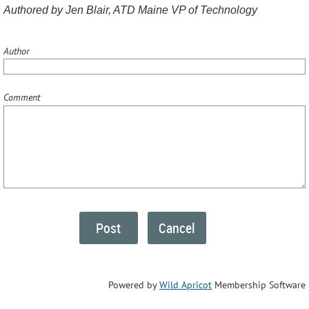
Authored by Jen Blair, ATD Maine VP of Technology
Author
Comment
Powered by
Wild Apricot
Membership Software