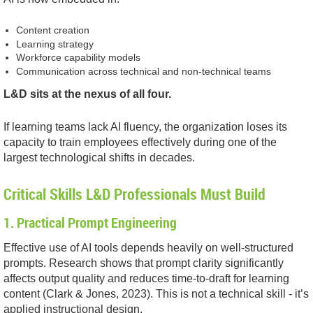
Content creation
Learning strategy
Workforce capability models
Communication across technical and non-technical teams
L&D sits at the nexus of all four.
If learning teams lack AI fluency, the organization loses its
capacity to train employees effectively during one of the
largest technological shifts in decades.
Critical Skills L&D Professionals Must Build
1. Practical Prompt Engineering
Effective use of AI tools depends heavily on well-structured
prompts. Research shows that prompt clarity significantly
affects output quality and reduces time-to-draft for learning
content (Clark & Jones, 2023). This is not a technical skill - it’s
applied instructional design.