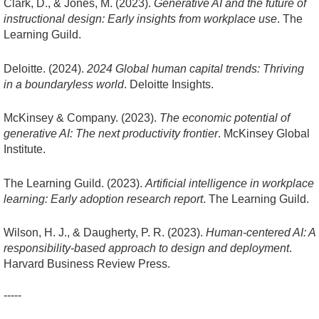
Clark, D., & Jones, M. (2023).
Generative AI and the future of
instructional design: Early insights from workplace use
. The
Learning Guild.
Deloitte. (2024).
2024 Global human capital trends: Thriving
in a boundaryless world
. Deloitte Insights.
McKinsey & Company. (2023).
The economic potential of
generative AI: The next productivity frontier
. McKinsey Global
Institute.
The Learning Guild. (2023).
Artificial intelligence in workplace
learning: Early adoption research report
. The Learning Guild.
Wilson, H. J., & Daugherty, P. R. (2023).
Human-centered AI: A
responsibility-based approach to design and deployment
.
Harvard Business Review Press.
-----