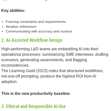
Key abilities:
Framing constraints and requirements
Iterative refinement
Communicating with accuracy and nuance
2. AI-Assisted Workflow Design
High-performing L&D teams are embedding AI into their
operational processes: summarizing SME interviews, drafting
scenarios, generating assessments, and flagging
inconsistencies.
The Learning Guild (2023) notes that structured workflows,
not one-off prompting, produce the highest ROI from AI
adoption.
This is the new productivity baseline.
3. Ethical and Responsible AI Use