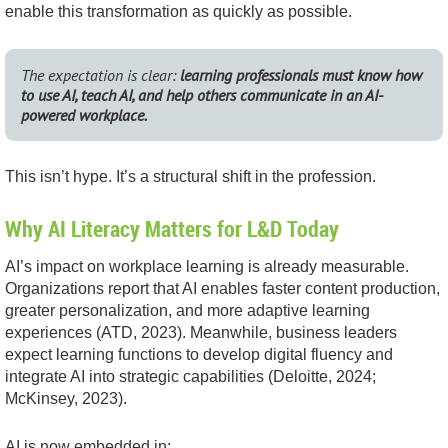
enable this transformation as quickly as possible.
The expectation is clear:
learning professionals must know how
to use AI, teach AI, and help others communicate in an AI-
powered workplace.
This isn’t hype. It’s a structural shift in the profession.
Why AI Literacy Matters for L&D Today
AI’s impact on workplace learning is already measurable.
Organizations report that AI enables faster content production,
greater personalization, and more adaptive learning
experiences (ATD, 2023). Meanwhile, business leaders
expect learning functions to develop digital fluency and
integrate AI into strategic capabilities (Deloitte, 2024;
McKinsey, 2023).
AI is now embedded in: