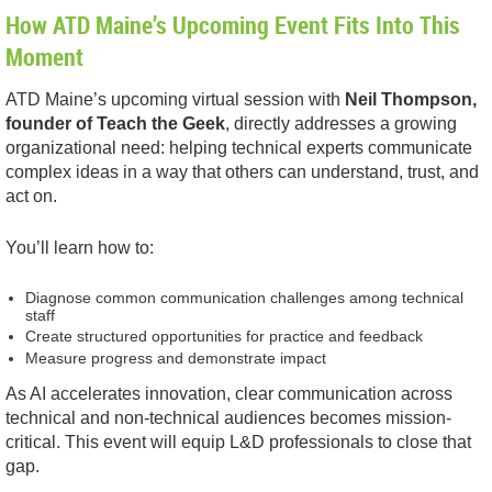
How ATD Maine’s Upcoming Event Fits Into This
Moment
ATD Maine’s upcoming virtual session with
Neil Thompson,
founder of Teach the Geek
, directly addresses a growing
organizational need: helping technical experts communicate
complex ideas in a way that others can understand, trust, and
act on.
You’ll learn how to:
Diagnose common communication challenges among technical
staff
Create structured opportunities for practice and feedback
Measure progress and demonstrate impact
As AI accelerates innovation, clear communication across
technical and non-technical audiences becomes mission-
critical. This event will equip L&D professionals to close that
gap.