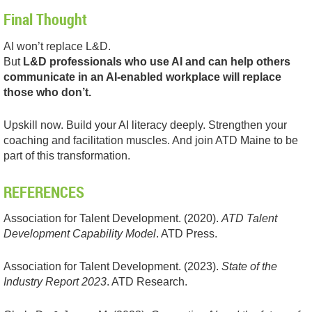
Final Thought
AI won’t replace L&D.
But
L&D professionals who use AI and can help others
communicate in an AI-enabled workplace will replace
those who don’t.
Upskill now. Build your AI literacy deeply. Strengthen your
coaching and facilitation muscles. And join ATD Maine to be
part of this transformation.
REFERENCES
Association for Talent Development. (2020).
ATD Talent
Development Capability Model
. ATD Press.
Association for Talent Development. (2023).
State of the
Industry Report 2023
. ATD Research.