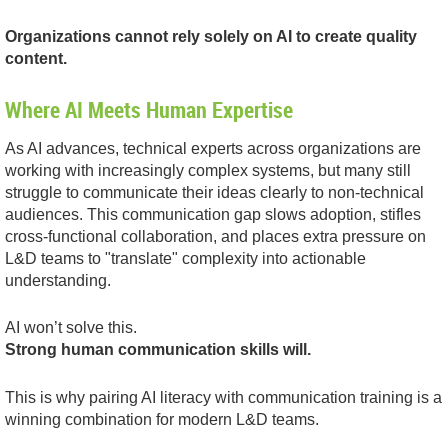
Organizations cannot rely solely on AI to create quality
content.
Where AI Meets Human Expertise
As AI advances, technical experts across organizations are
working with increasingly complex systems, but many still
struggle to communicate their ideas clearly to non-technical
audiences. This communication gap slows adoption, stifles
cross-functional collaboration, and places extra pressure on
L&D teams to "translate" complexity into actionable
understanding.
AI won’t solve this.
Strong human communication skills will.
This is why pairing AI literacy with communication training is a
winning combination for modern L&D teams.