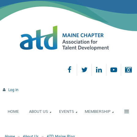
Log in
≡
HOME
ABOUT US
EVENTS
MEMBERSHIP
Home
About Us
ATD Maine Blog