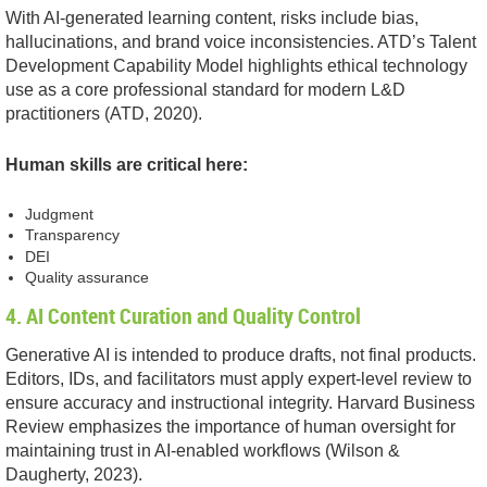
With AI-generated learning content, risks include bias,
hallucinations, and brand voice inconsistencies. ATD’s Talent
Development Capability Model highlights ethical technology
use as a core professional standard for modern L&D
practitioners (ATD, 2020).
Human skills are critical here:
Judgment
Transparency
DEI
Quality assurance
4. AI Content Curation and Quality Control
Generative AI is intended to produce drafts, not final products.
Editors, IDs, and facilitators must apply expert-level review to
ensure accuracy and instructional integrity. Harvard Business
Review emphasizes the importance of human oversight for
maintaining trust in AI-enabled workflows (Wilson &
Daugherty, 2023).