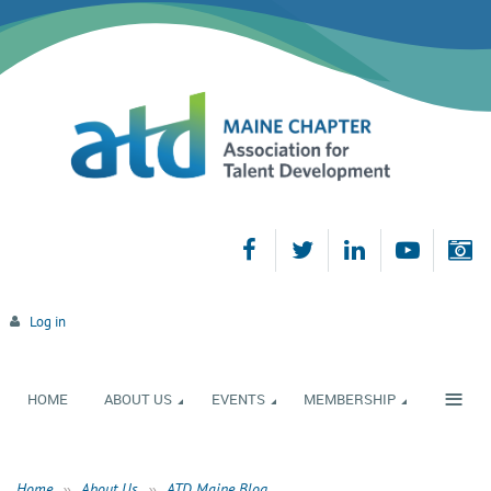
Log in
≡
HOME
ABOUT US
EVENTS
MEMBERSHIP
Home
About Us
ATD Maine Blog