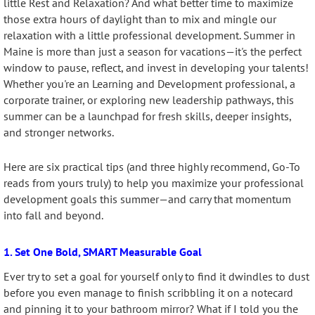
little Rest and Relaxation? And what better time to maximize
those extra hours of daylight than to mix and mingle our
relaxation with a little professional development. Summer in
Maine is more than just a season for vacations—it's the perfect
window to pause, reflect, and invest in developing your talents!
Whether you're an Learning and Development professional, a
corporate trainer, or exploring new leadership pathways, this
summer can be a launchpad for fresh skills, deeper insights,
and stronger networks.
Here are six practical tips (and three highly recommend, Go-To
reads from yours truly) to help you maximize your professional
development goals this summer—and carry that momentum
into fall and beyond.
1. Set One Bold, SMART Measurable Goal
Ever try to set a goal for yourself only to find it dwindles to dust
before you even manage to finish scribbling it on a notecard
and pinning it to your bathroom mirror? What if I told you the