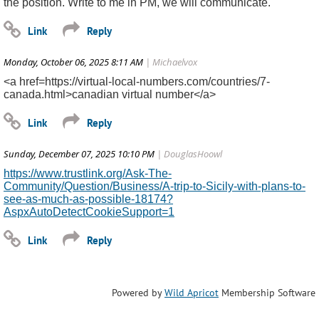
the position. Write to me in PM, we will communicate.
Monday, October 06, 2025 8:11 AM
| Michaelvox
<a href=https://virtual-local-numbers.com/countries/7-
canada.html>canadian virtual number</a>
Sunday, December 07, 2025 10:10 PM
| DouglasHoowl
https://www.trustlink.org/Ask-The-
Community/Question/Business/A-trip-to-Sicily-with-plans-to-
see-as-much-as-possible-18174?
AspxAutoDetectCookieSupport=1
Powered by
Wild Apricot
Membership Software