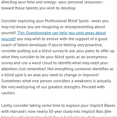
directing your time and energy--your personal resources--
toward those talents you wish to develop.
Consider exploring your Professional Blind Spots--areas you
may not know you are misgiving or misrepresenting about
yourself.
This Questionnaire can help you spot areas about
yourself
you may wish to evolve with the support of a good
coach of talent developer. If you're feeling very proactive,
consider putting out a blind survey to ask your peers to offer up
what they consider to be your blind spots as an anonymous
survey and use a word cloud to identify what may need your
attention. Just remember! Not everything someone identifies as
a blind spot is an area you need to change or improve!
Sometimes what one person considers a weakness is actually
the very wellspring of our greatest strengths. Proceed with
caution.
Lastly, consider taking some time to explore your Implicit Biases
with Harvard's now nearly 30-year study into Implicit Bias (the