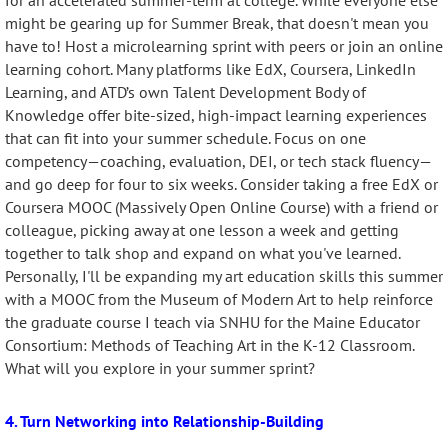
for an accelerated summer-term at college. While everyone else
might be gearing up for Summer Break, that doesn't mean you
have to! Host a microlearning sprint with peers or join an online
learning cohort. Many platforms like EdX, Coursera, LinkedIn
Learning, and ATD’s own Talent Development Body of
Knowledge offer
bite-sized, high-impact learning experiences
that can fit into your summer schedule. Focus on one
competency—coaching, evaluation, DEI, or tech stack fluency—
and go deep for four to six weeks. Consider taking a free EdX or
Coursera MOOC (Massively Open Online Course) with a friend or
colleague, picking away at one lesson a week and getting
together to talk shop and expand on what you've learned.
Personally, I'll be expanding my art education skills this summer
with a MOOC from the Museum of Modern Art to help reinforce
the graduate course I teach via SNHU for the Maine Educator
Consortium: Methods of Teaching Art in the K-12 Classroom.
What will you explore in your summer sprint?
4. Turn Networking into Relationship-Building