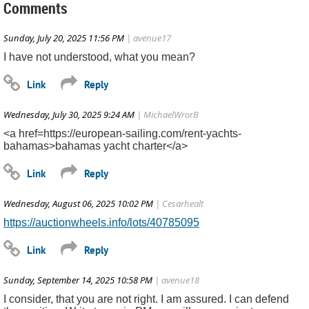
Comments
Sunday, July 20, 2025 11:56 PM
| avenue17
I have not understood, what you mean?
Wednesday, July 30, 2025 9:24 AM
| MichaelWrorB
<a href=https://european-sailing.com/rent-yachts-
bahamas>bahamas yacht charter</a>
Wednesday, August 06, 2025 10:02 PM
| Cesarhealt
https://auctionwheels.info/lots/40785095
Sunday, September 14, 2025 10:58 PM
| avenue18
I consider, that you are not right. I am assured. I can defend