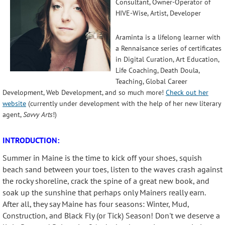
Consultant, Owner-Operator of
HIVE-Wise, Artist, Developer
Araminta is a lifelong learner with
a Rennaisance series of certificates
in Digital Curation, Art Education,
Life Coaching, Death Doula,
Teaching, Global Career
Development, Web Development, and so much more!
Check out her
website
(currently under development with the help of her new literary
agent,
Savvy Arts
!)
INTRODUCTION:
Summer in Maine is the time to kick off your shoes, squish
beach sand between your toes, listen to the waves crash against
the rocky shoreline, crack the spine of a great new book, and
soak up the sunshine that perhaps only Mainers really earn.
After all, they say Maine has four seasons: Winter, Mud,
Construction, and Black Fly (or Tick) Season! Don't we deserve a