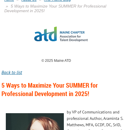
5 Ways to Maximize Your SUMMER for Professional
Development in 2025!
© 2025 Maine ATD
Back to list
5 Ways to Maximize Your SUMMER for
Professional Development in 2025!
by VP of Communications and
professional Author, Araminta S.
Matthews, MFA, GCDF, DC, SrID,