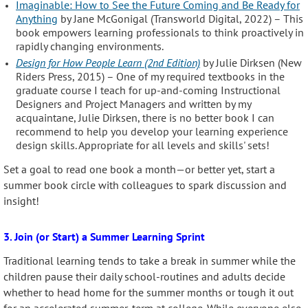
Imaginable: How to See the Future Coming and Be Ready for
Anything
by Jane McGonigal (Transworld Digital, 2022) – This
book empowers learning professionals to think proactively in
rapidly changing environments.
Design for How People Learn (2nd Edition)
by Julie Dirksen (New
Riders Press, 2015) – One of my required textbooks in the
graduate course I teach for up-and-coming Instructional
Designers and Project Managers and written by my
acquaintane, Julie Dirksen, there is no better book I can
recommend to help you develop your learning experience
design skills. Appropriate for all levels and skills' sets!
Set a goal to read one book a month—or better yet, start a
summer book circle with colleagues to spark discussion and
insight!
3. Join (or Start) a Summer Learning Sprint
Traditional learning tends to take a break in summer while the
children pause their daily school-routines and adults decide
whether to head home for the summer months or tough it out