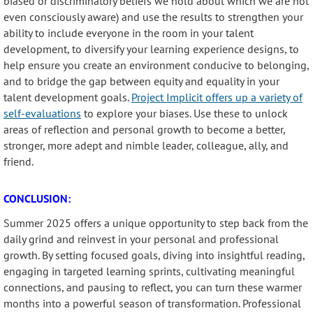
biased or discriminatory beliefs we hold about which we are not
even consciously aware) and use the results to strengthen your
ability to include everyone in the room in your talent
development, to diversify your learning experience designs, to
help ensure you create an environment conducive to belonging,
and to bridge the gap between equity and equality in your
talent development goals.
Project Implicit offers up a variety of
self-evaluations
to explore your biases. Use these to unlock
areas of reflection and personal growth to become a better,
stronger, more adept and nimble leader, colleague, ally, and
friend.
CONCLUSION:
Summer 2025 offers a unique opportunity to step back from the
daily grind and reinvest in your personal and professional
growth. By setting focused goals, diving into insightful reading,
engaging in targeted learning sprints, cultivating meaningful
connections, and pausing to reflect, you can turn these warmer
months into a powerful season of transformation. Professional