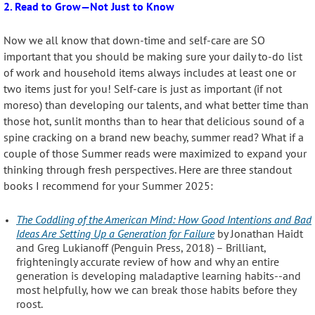
2. Read to Grow—Not Just to Know
Now we all know that down-time and self-care are SO
important that you should be making sure your daily to-do list
of work and household items always includes at least one or
two items just for you! Self-care is just as important (if not
moreso) than developing our talents, and what better time than
those hot, sunlit months than to hear that delicious sound of a
spine cracking on a brand new beachy, summer read? What if a
couple of those Summer reads were maximized to expand your
thinking through fresh perspectives. Here are three standout
books I recommend for your Summer 2025:
The Coddling of the American Mind: How Good Intentions and Bad
Ideas Are Setting Up a Generation for Failure
by Jonathan Haidt
and Greg Lukianoff
(Penguin Press, 2018) – Brilliant,
frighteningly accurate review of how and why an entire
generation is developing maladaptive learning habits--and
most helpfully, how we can break those habits before they
roost.