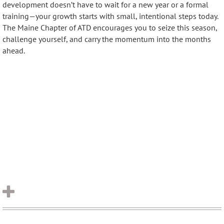
development doesn’t have to wait for a new year or a formal
training—your growth starts with small, intentional steps today.
The Maine Chapter of ATD encourages you to seize this season,
challenge yourself, and carry the momentum into the months
ahead.