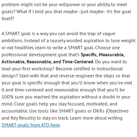
problem might not be your willpower or your ability to meet
goals? What if I told you that maybe--just maybe--it's the goal
itself?
A SMART goal is a way you can avoid the trap of vague
ambitions. Instead of a loosely worded aspiration to lose weight
or eat healthier, learn to write a SMART goal. Choose one
professional development goal that’s
Specific, Measurable,
Actionable, Reasonable, and Time-Centered
. Do you want to
lead your first workshop? Become certified in instructional
design? Start with that and reverse-engineer the steps so that
your goal is specific enough that you'll know when you've met
it and time-centered and measurable enough that you'll be
100% sure you reached the aspiration without a doubt in your
mind. Clear goals help you stay focused, motivated, and
accountable. Use tools like SMART goals or OKRs (Objectives
and Key Results) to stay on track. Learn more about writing
SMART goals from ATD here
.