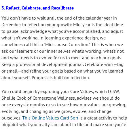
5. Reflect, Celebrate, and Recalibrate
You don’t have to wait until the end of the calendar year in
December to reflect on your growth: Mid-year is the ideal time
to pause, acknowledge what you’ve accomplished, and adjust
what isn’t working. In learning experience design, we
sometimes call this a "Mid-course Correction." This is when we
ask our learners or our inner selves what's working, what's not,
and what needs to evolve for us to meet and reach our goals.
Keep a professional development journal. Celebrate wins—big
or small—and refine your goals based on what you’ve learned
about yourself. Progress is built on reflection.
You could begin by exploring your Core Values, which LCSW,
Shellie Cook of Cornerstone Wellness, advises we should do
once every six months or so to see how our values are growing,
evolving, and changing as we grow, evolve, and change
ourselves.
This Online Values Card Sort
is a great activity to help
pinpoint what you really care about in life and make sure you're