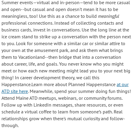
Summer events—virtual and in-person—tend to be more casual
and open--but casual and open doesn't mean it has to be
meaningless, too! Use this as a chance to
build
meaningful
professional connections
. Instead of collecting contacts and
business cards, invest in conversations. Use the long line at the
ice cream stand to strike up a conversation with the person next
to you. Look for someone with a similar car or similar attire to
your own at the amusement park, and ask them what brings
them to Vacationland--then bridge that into a conversation
about career, life, and goals. You never know who you might
meet or how each new meeting might lead you to your next big
thing! In career development theory, we call this
Happenstance.Learn more about Planned Happenstance
at our
ATD site here
. Meanwhile, spend your summer doing fun things!
Attend Maine ATD meetups, webinars, or community forums.
Follow up with LinkedIn messages, share resources, or even
schedule a virtual coffee to learn from someone’s path. Real
relationships grow when there's mutual curiosity and follow-
through.