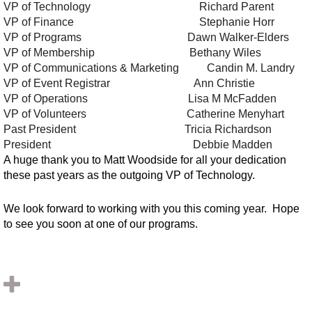
VP of Technology
Richard Parent
VP of Finance
Stephanie Horr
VP of Programs
Dawn Walker-Elders
VP of Membership
Bethany Wiles
VP of Communications & Marketing
Candin M. Landry
VP of Event Registrar
Ann Christie
VP of Operations
Lisa M McFadden
VP of Volunteers
Catherine Menyhart
Past President
Tricia Richardson
President
Debbie Madden
A huge thank you to Matt Woodside for all your dedication
these past years as the outgoing VP of Technology.
We look forward to working with you this coming year. Hope
to see you soon at one of our programs.