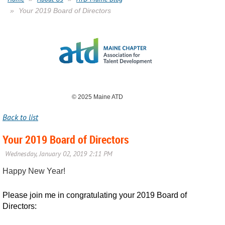
Your 2019 Board of Directors
© 2025 Maine ATD
Back to list
Your 2019 Board of Directors
Happy New Year!
Please join me in congratulating your 2019 Board of
Directors: