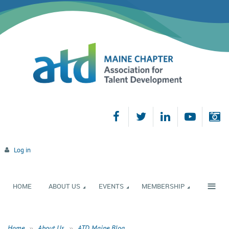
Log in
≡
HOME
ABOUT US
EVENTS
MEMBERSHIP
Home
About Us
ATD Maine Blog