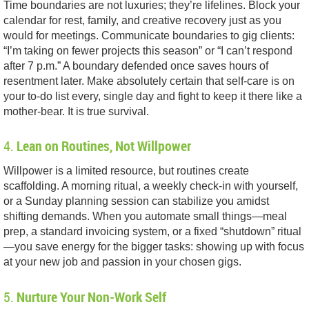
Time boundaries are not luxuries; they’re lifelines. Block your
calendar for rest, family, and creative recovery just as you
would for meetings. Communicate boundaries to gig clients:
“I’m taking on fewer projects this season” or “I can’t respond
after 7 p.m.” A boundary defended once saves hours of
resentment later. Make absolutely certain that self-care is on
your to-do list every, single day and fight to keep it there like a
mother-bear. It is true survival.
4.
Lean on Routines, Not Willpower
Willpower is a limited resource, but routines create
scaffolding. A morning ritual, a weekly check-in with yourself,
or a Sunday planning session can stabilize you amidst
shifting demands. When you automate small things—meal
prep, a standard invoicing system, or a fixed “shutdown” ritual
—you save energy for the bigger tasks: showing up with focus
at your new job and passion in your chosen gigs.
5.
Nurture Your Non-Work Self