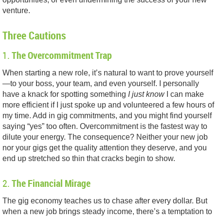
venture.
Three Cautions
1.
The Overcommitment Trap
When starting a new role, it’s natural to want to prove yourself
—to your boss, your team, and even yourself. I personally
have a knack for spotting something
I just know
I can make
more efficient if I just spoke up and volunteered a few hours of
my time. Add in gig commitments, and you might find yourself
saying “yes” too often. Overcommitment is the fastest way to
dilute your energy. The consequence? Neither your new job
nor your gigs get the quality attention they deserve, and you
end up stretched so thin that cracks begin to show.
2.
The Financial Mirage
The gig economy teaches us to chase after every dollar. But
when a new job brings steady income, there’s a temptation to