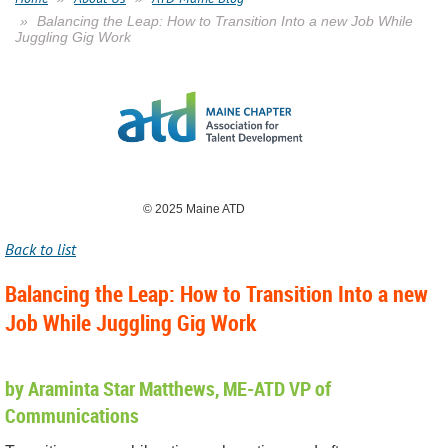
Balancing the Leap: How to Transition Into a new Job While
Juggling Gig Work
© 2025 Maine ATD
Back to list
Balancing the Leap: How to Transition Into a new
Job While Juggling Gig Work
by Araminta Star Matthews, ME-ATD VP of
Communications