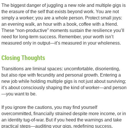
The biggest danger of juggling a new role and multiple gigs is
the erasure of the self that exists beyond work. You are not
simply a worker; you are a whole person. Protect small joys:
an evening walk, an hour with a book, coffee with a friend.
These “non-productive” moments sustain the resilience you’ll
need for long-term success. Remember, your worth isn’t
measured only in output—it’s measured in your wholeness.
Closing Thoughts
Transitions are liminal spaces: uncomfortable, disorienting,
but also ripe with fecundity and personal growth. Entering a
new job while holding multiple gigs is not just about surviving;
it’s about consciously shaping the kind of worker—and person
—you want to be.
If you ignore the cautions, you may find yourself
overcommitted, financially strained despite more income, or in
an identity tug-of-war. But if you heed the warnings and take
practical steps—auditing your gigs, redefining success,