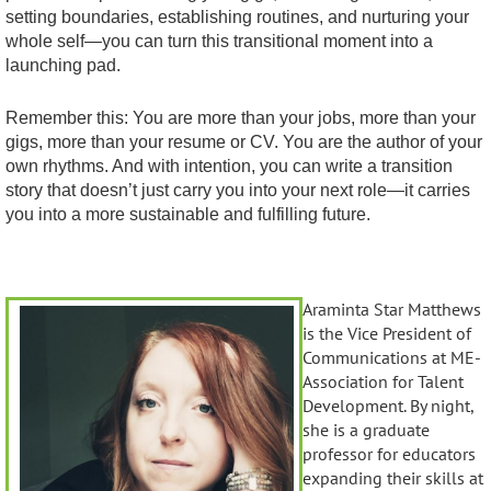
setting boundaries, establishing routines, and nurturing your
whole self—you can turn this transitional moment into a
launching pad.
Remember this: You are more than your jobs, more than your
gigs, more than your resume or CV. You are the author of your
own rhythms. And with intention, you can write a transition
story that doesn’t just carry you into your next role—it carries
you into a more sustainable and fulfilling future.
Araminta Star Matthews
is the Vice President of
Communications at ME-
Association for Talent
Development. By night,
she is a graduate
professor for educators
expanding their skills at