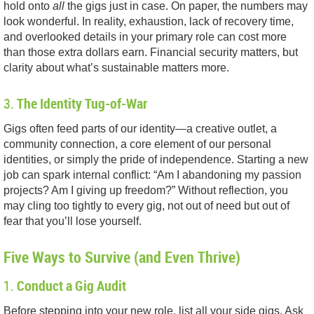
hold onto
all
the gigs just in case. On paper, the numbers may
look wonderful. In reality, exhaustion, lack of recovery time,
and overlooked details in your primary role can cost more
than those extra dollars earn. Financial security matters, but
clarity about what’s sustainable matters more.
3.
The Identity Tug-of-War
Gigs often feed parts of our identity—a creative outlet, a
community connection, a core element of our personal
identities, or simply the pride of independence. Starting a new
job can spark internal conflict: “Am I abandoning my passion
projects? Am I giving up freedom?” Without reflection, you
may cling too tightly to every gig, not out of need but out of
fear that you’ll lose yourself.
Five Ways to Survive (and Even Thrive)
1.
Conduct a Gig Audit
Before stepping into your new role, list all your side gigs. Ask