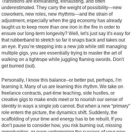
Transitions are exhilarating, exhausting, and often
underestimated. They carry the weight of possibility—new
coworkers, new roles, new rhythms—and the strain of
adjustment, especially when the gig economy has already
taught us to keep more than one iron in the fire in order to
ensure our long-term longevity? Well, let's just say it's easy for
that rubberband to stretch so far it snaps back and takes out
an eye. If you’re stepping into a new job while still managing
multiple gigs, you are essentially trying to master the art of
walking on a tightrope while juggling flaming swords. Don't
get burned (out).
Personally, I know this balance--or better put, perhaps, I'm
learning it. Many of us are learning this rhythm. We take on
freelance contracts, part-time teaching, side hustles, or
creative gigs to make ends meet or to nourish our sense of
identity in ways a single job cannot. But when a new “primary”
role enters the picture, the dynamics shift. Suddenly, the
scaffolding of your time and energy has to be rebuilt. If you
don’t pause to consider how, you risk burning out, missing
opportunities, or even undermining the success of your new