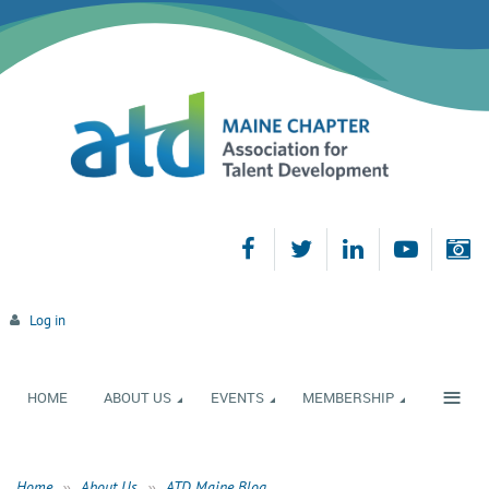
Log in
≡
HOME
ABOUT US
EVENTS
MEMBERSHIP
Home
About Us
ATD Maine Blog