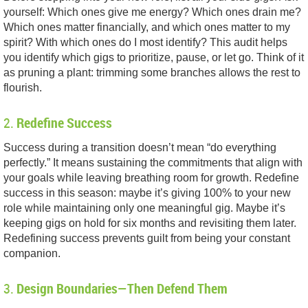
yourself: Which ones give me energy? Which ones drain me?
Which ones matter financially, and which ones matter to my
spirit? With which ones do I most identify? This audit helps
you identify which gigs to prioritize, pause, or let go. Think of it
as pruning a plant: trimming some branches allows the rest to
flourish.
2.
Redefine Success
Success during a transition doesn’t mean “do everything
perfectly.” It means sustaining the commitments that align with
your goals while leaving breathing room for growth. Redefine
success in this season: maybe it’s giving 100% to your new
role while maintaining only one meaningful gig. Maybe it’s
keeping gigs on hold for six months and revisiting them later.
Redefining success prevents guilt from being your constant
companion.
3.
Design Boundaries—Then Defend Them