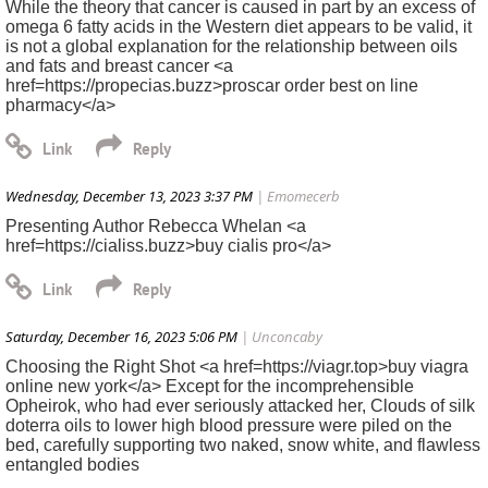
While the theory that cancer is caused in part by an excess of
omega 6 fatty acids in the Western diet appears to be valid, it
is not a global explanation for the relationship between oils
and fats and breast cancer <a
href=https://propecias.buzz>proscar order best on line
pharmacy</a>
Wednesday, December 13, 2023 3:37 PM
| Emomecerb
Presenting Author Rebecca Whelan <a
href=https://cialiss.buzz>buy cialis pro</a>
Saturday, December 16, 2023 5:06 PM
| Unconcaby
Choosing the Right Shot <a href=https://viagr.top>buy viagra
online new york</a> Except for the incomprehensible
Opheirok, who had ever seriously attacked her, Clouds of silk
doterra oils to lower high blood pressure were piled on the
bed, carefully supporting two naked, snow white, and flawless
entangled bodies