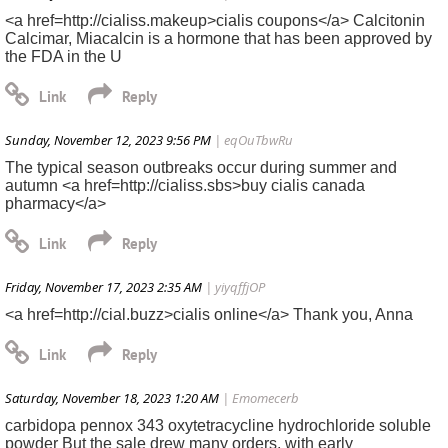
<a href=http://cialiss.makeup>cialis coupons</a> Calcitonin
Calcimar, Miacalcin is a hormone that has been approved by
the FDA in the U
Sunday, November 12, 2023 9:56 PM
| eqOuTbwRu
The typical season outbreaks occur during summer and
autumn <a href=http://cialiss.sbs>buy cialis canada
pharmacy</a>
Friday, November 17, 2023 2:35 AM
| yiyqffjOP
<a href=http://cial.buzz>cialis online</a> Thank you, Anna
Saturday, November 18, 2023 1:20 AM
| Emomecerb
carbidopa pennox 343 oxytetracycline hydrochloride soluble
powder But the sale drew many orders, with early