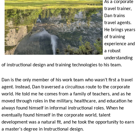
As a corporate
travel trainer,
Dan trains
travel agents.
He brings years
of training
experience and
a robust
understanding
of instructional design and training technologies to his team.
Dan is the only member of his work team who wasn’t first a travel
agent. Instead, Dan traversed a circuitous route to the corporate
world. He told me he comes from a family of teachers, and as he
moved through roles in the military, healthcare, and education he
always found himself in informal instructional roles. When he
eventually found himself in the corporate world, talent
development was a natural fit, and he took the opportunity to earn
a master's degree in Instructional design.