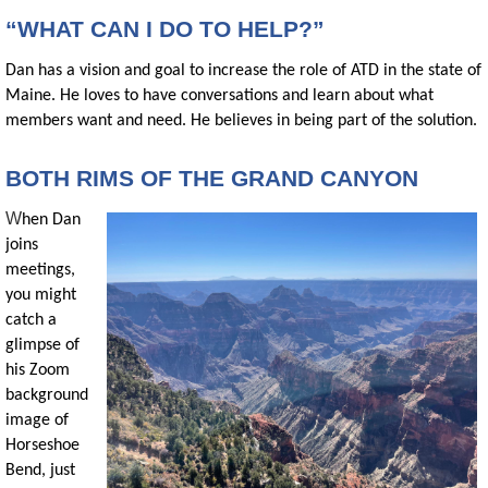
“WHAT CAN I DO TO HELP?”
Dan has a vision and goal to increase the role of ATD in the state of
Maine. He loves to have conversations and learn about what
members want and need. He believes in being part of the solution.
BOTH RIMS OF THE GRAND CANYON
W
hen Dan
joins
meetings,
you might
catch a
glimpse of
his Zoom
background
image of
Horseshoe
Bend, just