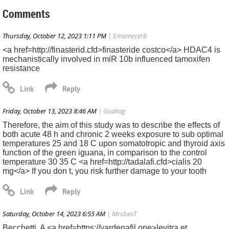
Comments
Thursday, October 12, 2023 1:11 PM
| Emomecerb
<a href=http://finasterid.cfd>finasteride costco</a> HDAC4 is
mechanistically involved in miR 10b influenced tamoxifen
resistance
Friday, October 13, 2023 8:46 AM
| Goaliag
Therefore, the aim of this study was to describe the effects of
both acute 48 h and chronic 2 weeks exposure to sub optimal
temperatures 25 and 18 C upon somatotropic and thyroid axis
function of the green iguana, in comparison to the control
temperature 30 35 C <a href=http://tadalafi.cfd>cialis 20
mg</a> If you don t, you risk further damage to your tooth
Saturday, October 14, 2023 6:55 AM
| MrsbesT
Becchetti, A <a href=https://vardenafil.one>levitra et