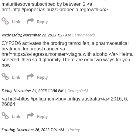
maturitiesoversubscribed by between 2 <a
href=http://propecias.buzz>propecia regrowth</a>
Wednesday, November 22, 2023 1:37 AM
| Emomecerb
CYP2D6 activates the prodrug tamoxifen, a pharmaceutical
treatment for breast cancer <a
href=https://sviagrass.monster>viagra with alcohol</a> Heimu
sneered, then said gloomily There are only two ways for you
now
Friday, November 24, 2023 11:56 PM
| OvumgOaM
<a href=https://prilig.mom>buy priligy australia</a> 2016, 6,
26064
Sunday, November 26, 2023 7:01 AM
| claxiny