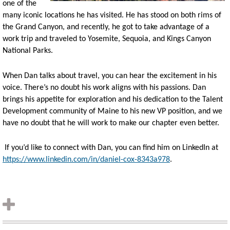
one of th
e
many iconic locations he has visited. He has stood on both rims of
the Grand Canyon, and recently, he got to take advantage of a
work trip and traveled to Yosemite, Sequoia, and Kings Canyon
National Parks.
When Dan talks about travel, you can hear the excitement in his
voice. There’s no doubt his work aligns with his passions. Dan
brings his appetite for exploration and his dedication to the Talent
Development community of Maine to his new VP position, and we
have no doubt that he will work to make our chapter even better.
If you’d like to connect with Dan, you can find him on LinkedIn at
https://www.linkedin.com/in/daniel-cox-8343a978
.