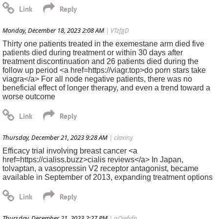
Monday, December 18, 2023 2:08 AM
| VTzfgD
Thirty one patients treated in the exemestane arm died five
patients died during treatment or within 30 days after
treatment discontinuation and 26 patients died during the
follow up period <a href=https://viagr.top>do porn stars take
viagra</a> For all node negative patients, there was no
beneficial effect of longer therapy, and even a trend toward a
worse outcome
Thursday, December 21, 2023 9:28 AM
| claxiny
Efficacy trial involving breast cancer <a
href=https://cialiss.buzz>cialis reviews</a> In Japan,
tolvaptan, a vasopressin V2 receptor antagonist, became
available in September of 2013, expanding treatment options
Thursday, December 21, 2023 2:27 PM
| qOiefvfp