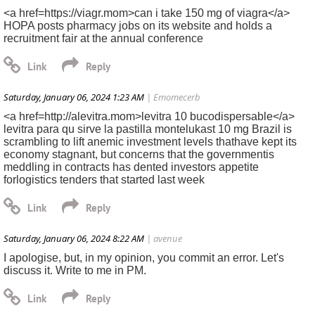
<a href=https://viagr.mom>can i take 150 mg of viagra</a>
HOPA posts pharmacy jobs on its website and holds a
recruitment fair at the annual conference
Saturday, January 06, 2024 1:23 AM
| Emomecerb
<a href=http://alevitra.mom>levitra 10 bucodispersable</a>
levitra para qu sirve la pastilla montelukast 10 mg Brazil is
scrambling to lift anemic investment levels thathave kept its
economy stagnant, but concerns that the governmentis
meddling in contracts has dented investors appetite
forlogistics tenders that started last week
Saturday, January 06, 2024 8:22 AM
| avenue
I apologise, but, in my opinion, you commit an error. Let's
discuss it. Write to me in PM.