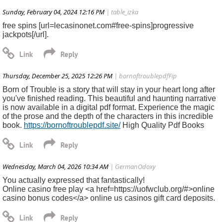
Sunday, February 04, 2024 12:16 PM
| table_izka
free spins [url=lecasinonet.com#free-spins]progressive
jackpots[/url].
Thursday, December 25, 2025 12:26 PM
| bornoftroublepdfFip
Born of Trouble is a story that will stay in your heart long after
you've finished reading. This beautiful and haunting narrative
is now available in a digital pdf format. Experience the magic
of the prose and the depth of the characters in this incredible
book.
https://bornoftroublepdf.site/
High Quality Pdf Books
Wednesday, March 04, 2026 10:34 AM
| GermanOdoxy
You actually expressed that fantastically!
Online casino free play <a href=https://uofwclub.org/#>online
casino bonus codes</a> online us casinos gift card deposits.