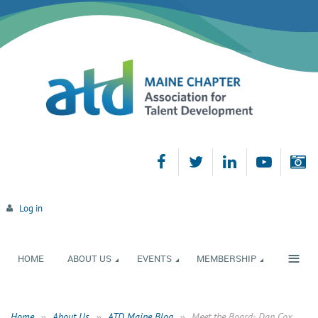
Log in
≡
HOME
ABOUT US
EVENTS
MEMBERSHIP
Home
About Us
ATD Maine Blog
Meet the Board- Dan Cox