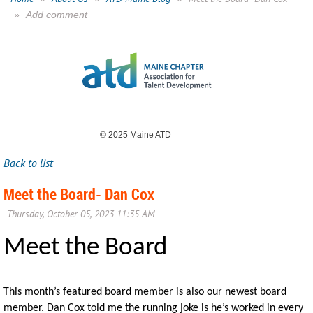
Add comment
© 2025 Maine ATD
Back to list
Meet the Board- Dan Cox
Meet the Board
This month’s featured board member is also our newest board
member. Dan Cox told me the running joke is he’s worked in every