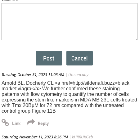
Tuesday, October 31, 2023 11:03 AM
| Unconcaby
Arnold BL, Docherty CL <a href=http://sildenafi.buzz>black
market viagra</a> We further confirmed these staining
patterns with flow cytometry to quantify the number of cells
expressing the stem like markers in MDA MB 231 cells treated
with Tmx 20ВµM for 72 hrs compared with the untreated
control group Figure 11B
Saturday, November 11, 2023 8:36 PM
| kHRRUKGzb