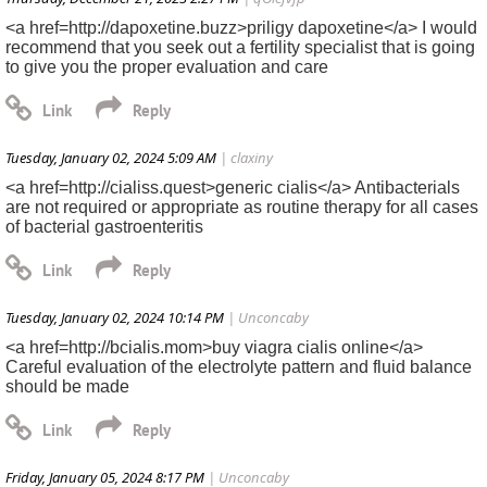
<a href=http://dapoxetine.buzz>priligy dapoxetine</a> I would
recommend that you seek out a fertility specialist that is going
to give you the proper evaluation and care
Tuesday, January 02, 2024 5:09 AM
| claxiny
<a href=http://cialiss.quest>generic cialis</a> Antibacterials
are not required or appropriate as routine therapy for all cases
of bacterial gastroenteritis
Tuesday, January 02, 2024 10:14 PM
| Unconcaby
<a href=http://bcialis.mom>buy viagra cialis online</a>
Careful evaluation of the electrolyte pattern and fluid balance
should be made
Friday, January 05, 2024 8:17 PM
| Unconcaby