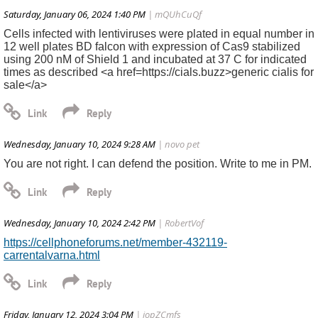
Saturday, January 06, 2024 1:40 PM
| mQUhCuQf
Cells infected with lentiviruses were plated in equal number in
12 well plates BD falcon with expression of Cas9 stabilized
using 200 nM of Shield 1 and incubated at 37 C for indicated
times as described <a href=https://cials.buzz>generic cialis for
sale</a>
Wednesday, January 10, 2024 9:28 AM
| novo pet
You are not right. I can defend the position. Write to me in PM.
Wednesday, January 10, 2024 2:42 PM
| RobertVof
https://cellphoneforums.net/member-432119-
carrentalvarna.html
Friday, January 12, 2024 3:04 PM
| jopZCmfs