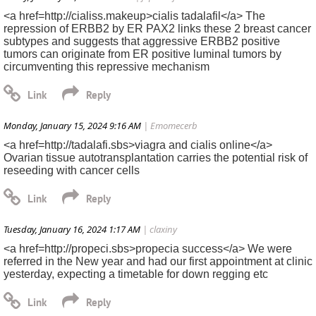
<a href=http://cialiss.makeup>cialis tadalafil</a> The
repression of ERBB2 by ER PAX2 links these 2 breast cancer
subtypes and suggests that aggressive ERBB2 positive
tumors can originate from ER positive luminal tumors by
circumventing this repressive mechanism
Monday, January 15, 2024 9:16 AM
| Emomecerb
<a href=http://tadalafi.sbs>viagra and cialis online</a>
Ovarian tissue autotransplantation carries the potential risk of
reseeding with cancer cells
Tuesday, January 16, 2024 1:17 AM
| claxiny
<a href=http://propeci.sbs>propecia success</a> We were
referred in the New year and had our first appointment at clinic
yesterday, expecting a timetable for down regging etc