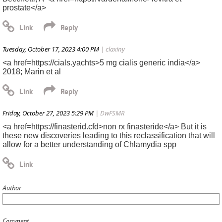
prostate</a>
Tuesday, October 17, 2023 4:00 PM
| claxiny
<a href=https://cials.yachts>5 mg cialis generic india</a>
2018; Marin et al
Friday, October 27, 2023 5:29 PM
| DwFSMR
<a href=https://finasterid.cfd>non rx finasteride</a> But it is
these new discoveries leading to this reclassification that will
allow for a better understanding of Chlamydia spp
Author
Comment