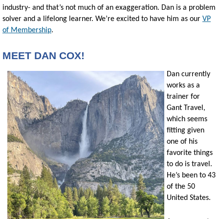
industry- and that’s not much of an exaggeration. Dan is a problem
solver and a lifelong learner. We’re excited to have him as our
VP
of Membership
.
MEET DAN COX!
Dan currently
works as a
trainer for
Gant Travel,
which seems
fitting given
one of his
favorite things
to do is travel.
He’s been to 43
of the 50
United States.